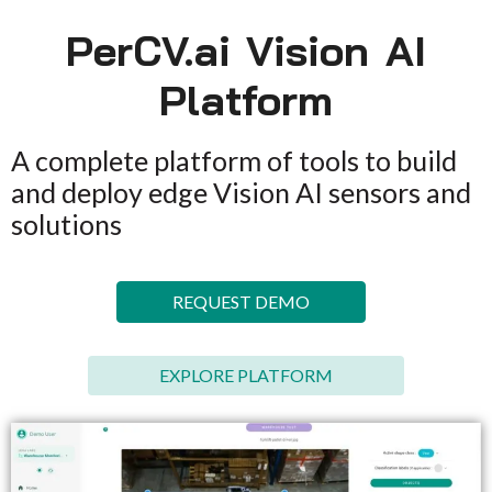
PerCV.ai Vision AI
Platform
A complete platform of tools to build
and deploy edge Vision AI sensors and
solutions
REQUEST DEMO
EXPLORE PLATFORM