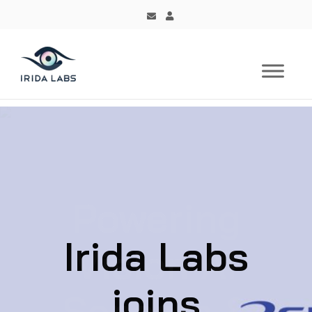
Irida Labs
joins