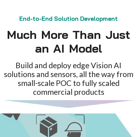
End-to-End Solution Development
Much More Than Just
an AI Model
Build and deploy edge Vision AI
solutions and sensors, all the way from
small-scale POC to fully scaled
commercial products