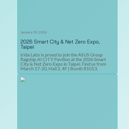
January 10, 2026
2026 Smart City & Net Zero Expo,
Taipei
Irida Labs is proud to join the ASUS Group
flagship AI CITY Pavilion at the 2026 Smart
City & Net Zero Expo in Taipei. Find us from
March 17-20, Hall 2, 4F | Booth R1013.