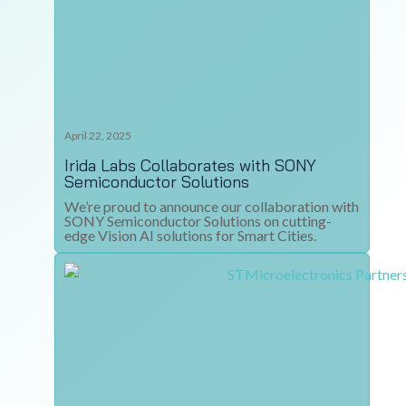
April 22, 2025
Irida Labs Collaborates with SONY
Semiconductor Solutions
We’re proud to announce our collaboration with
SONY Semiconductor Solutions on cutting-
edge Vision AI solutions for Smart Cities.