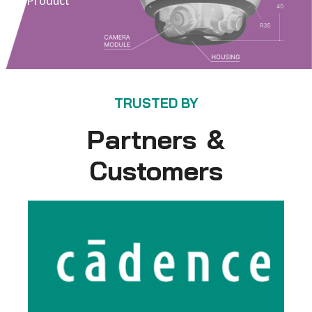
Product
TRUSTED BY
Partners &
Customers