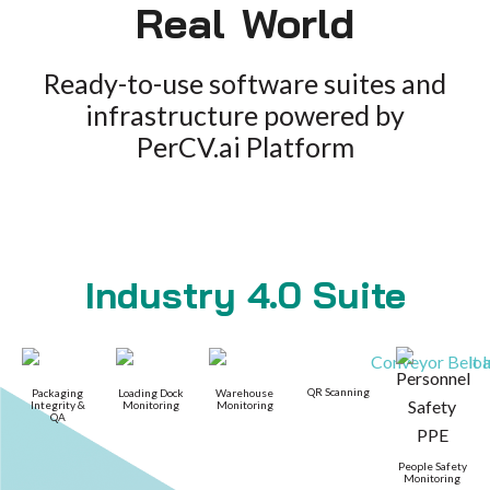
Real World
Ready-to-use software suites and
infrastructure powered by
PerCV.ai Platform
Industry 4.0 Suite
QR Scanning
Packaging
Loading Dock
Warehouse
Integrity &
Monitoring
Monitoring
QA
People Safety
Monitoring