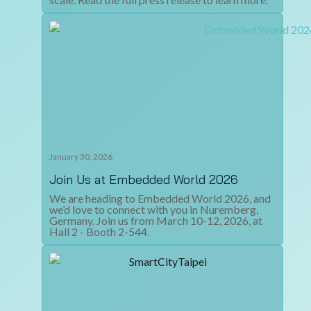
January 30, 2026
Join Us at Embedded World 2026
We are heading to Embedded World 2026, and
we’d love to connect with you in Nuremberg,
Germany. Join us from March 10-12, 2026, at
Hall 2 - Booth 2-544.