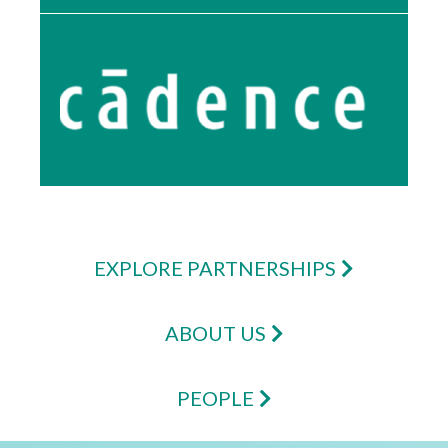
EXPLORE PARTNERSHIPS
ABOUT US
PEOPLE