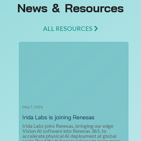
News & Resources
ALL RESOURCES
May 7, 2026
Irida Labs is joining Renesas
Irida Labs joins Renesas, bringing our edge
Vision AI software into Renesas 365, to
accelerate physical AI deployment at global
scale. Read the full press release to learn more.