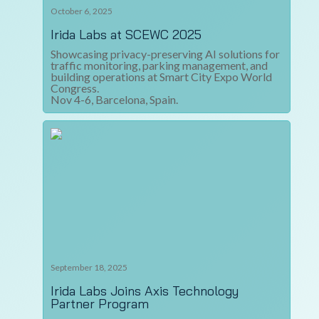
October 6, 2025
Irida Labs at SCEWC 2025
Showcasing privacy-preserving AI solutions for
traffic monitoring, parking management, and
building operations at Smart City Expo World
Congress.
Nov 4-6, Barcelona, Spain.
September 18, 2025
Irida Labs Joins Axis Technology
Partner Program