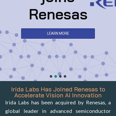
Renesas
LEARN MORE
Irida Labs Has Joined Renesas to
Accelerate Vision AI Innovation
Irida Labs has been acquired by Renesas, a
global leader in advanced semiconductor