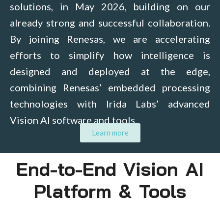
solutions, in May 2026, building on our
already strong and successful collaboration.
By joining Renesas, we are accelerating
efforts to simplify how intelligence is
designed and deployed at the edge,
combining Renesas’ embedded processing
technologies with Irida Labs’ advanced
Vision AI software and tools.
Learn more
End-to-End Vision AI
Platform & Tools