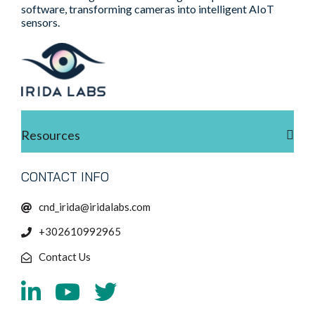
software, transforming cameras into intelligent AIoT
sensors.
Resources
CONTACT INFO
cnd_irida@iridalabs.com
+302610992965
Contact Us