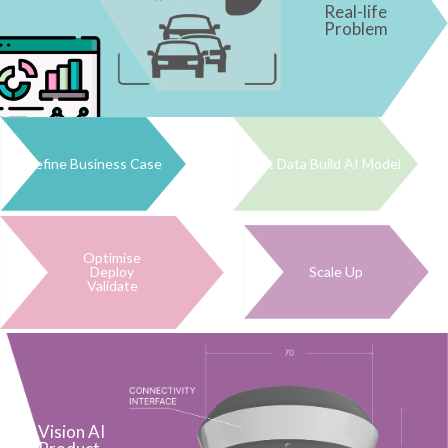
Real-life
Problem
Define Business Case
Get Data Build AI Model
Optimise
Deploy
Scale Up
Validate
Vision AI