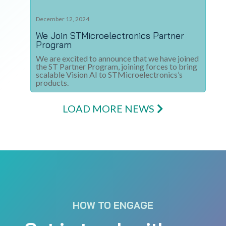
December 12, 2024
We Join STMicroelectronics Partner
Program​
We are excited to announce that we have joined
the ST Partner Program, joining forces to bring
scalable Vision AI to STMicroelectronics’s
products.
LOAD MORE NEWS
HOW TO ENGAGE