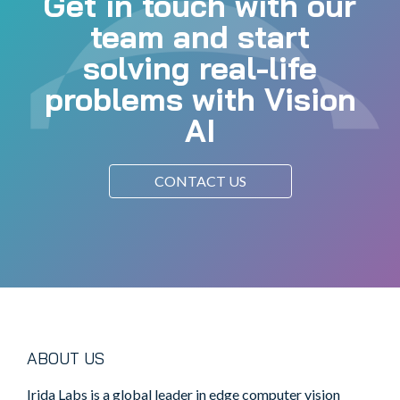
Get in touch with our
team and start
solving real-life
problems with Vision
AI
CONTACT US
ABOUT US
Irida Labs is a global leader in edge computer vision