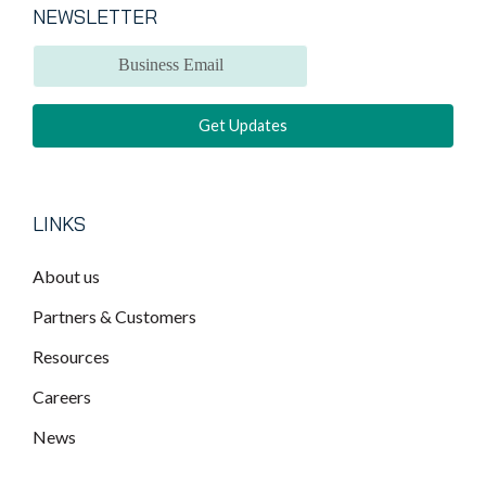
NEWSLETTER
LINKS
About us
Partners & Customers
Resources
Careers
News