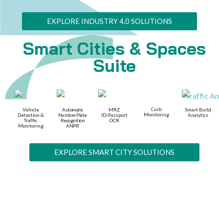
EXPLORE INDUSTRY 4.0 SOLUTIONS
Smart Cities & Spaces
Suite
Curb
Vehicle
Automatic
MRZ
Smart Build
Monitoring
Detection &
Number Plate
ID/Passport
Analytics
Traffic
Recognition
OCR
Monitoring
ANPR
EXPLORE SMART CITY SOLUTIONS