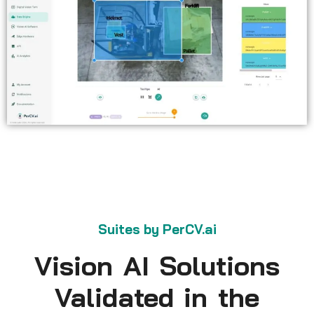
Suites by PerCV.ai
Vision AI Solutions
Validated in the