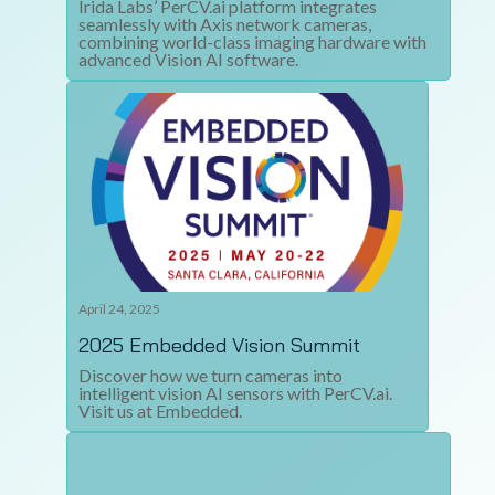
Irida Labs’ PerCV.ai platform integrates
seamlessly with Axis network cameras,
combining world-class imaging hardware with
advanced Vision AI software.
April 24, 2025
2025 Embedded Vision Summit
Discover how we turn cameras into
intelligent vision AI sensors with PerCV.ai.
Visit us at Embedded.